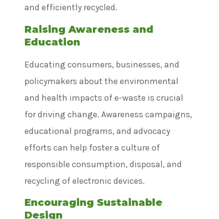
and efficiently recycled.
Raising Awareness and
Education
Educating consumers, businesses, and
policymakers about the environmental
and health impacts of e-waste is crucial
for driving change. Awareness campaigns,
educational programs, and advocacy
efforts can help foster a culture of
responsible consumption, disposal, and
recycling of electronic devices.
Encouraging Sustainable
Design