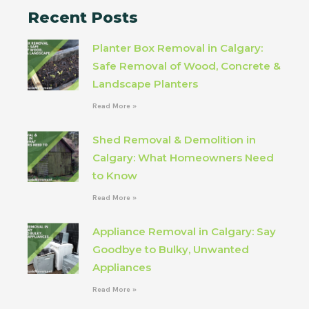
Recent Posts
Planter Box Removal in Calgary:
Safe Removal of Wood, Concrete &
Landscape Planters
Read More »
Shed Removal & Demolition in
Calgary: What Homeowners Need
to Know
Read More »
Appliance Removal in Calgary: Say
Goodbye to Bulky, Unwanted
Appliances
Read More »