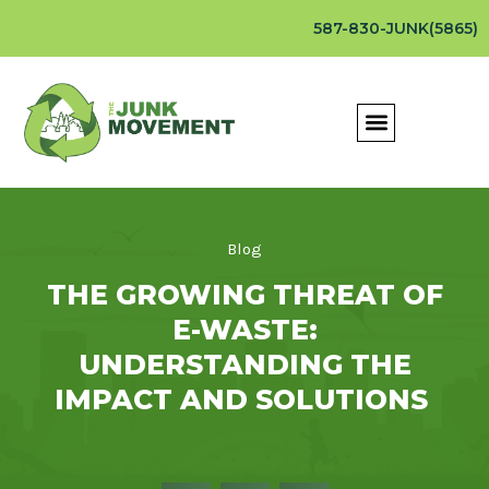
587-830-JUNK(5865)
Blog
THE GROWING THREAT OF
E-WASTE:
UNDERSTANDING THE
IMPACT AND SOLUTIONS