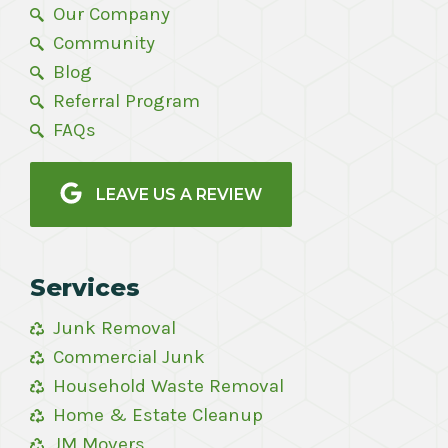
Our Company
Community
Blog
Referral Program
FAQs
LEAVE US A REVIEW
Services
Junk Removal
Commercial Junk
Household Waste Removal
Home & Estate Cleanup
JM Movers