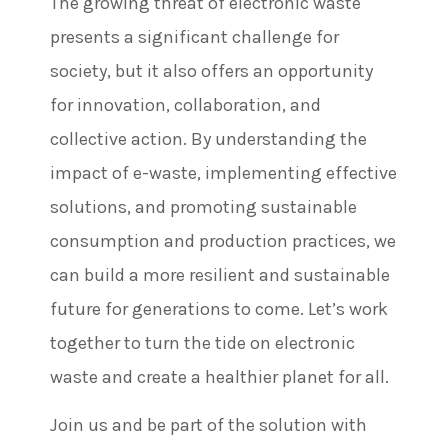
The growing threat of electronic waste
presents a significant challenge for
society, but it also offers an opportunity
for innovation, collaboration, and
collective action. By understanding the
impact of e-waste, implementing effective
solutions, and promoting sustainable
consumption and production practices, we
can build a more resilient and sustainable
future for generations to come. Let’s work
together to turn the tide on electronic
waste and create a healthier planet for all.
Join us and be part of the solution with