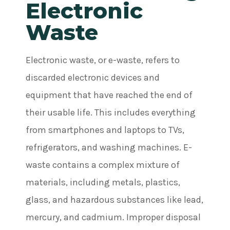
Electronic
Waste
Electronic waste, or e-waste, refers to
discarded electronic devices and
equipment that have reached the end of
their usable life. This includes everything
from smartphones and laptops to TVs,
refrigerators, and washing machines. E-
waste contains a complex mixture of
materials, including metals, plastics,
glass, and hazardous substances like lead,
mercury, and cadmium. Improper disposal