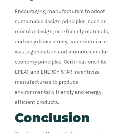
Encouraging manufacturers to adopt
sustainable design principles, such as
modular design, eco-friendly materials,
and easy disassembly, can minimize e-
waste generation and promote circular
economy principles. Certifications like
EPEAT and ENERGY STAR incentivize
manufacturers to produce
environmentally friendly and energy-
efficient products.
Conclusion