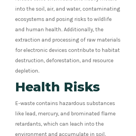
into the soil, air, and water, contaminating
ecosystems and posing risks to wildlife
and human health. Additionally, the
extraction and processing of raw materials
for electronic devices contribute to habitat
destruction, deforestation, and resource
depletion.
Health Risks
E-waste contains hazardous substances
like lead, mercury, and brominated flame
retardants, which can leach into the
environment and accumulate in soil,