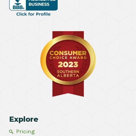
Explore
Pricing