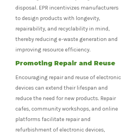
disposal. EPR incentivizes manufacturers
to design products with longevity,
repairability, and recyclability in mind,
thereby reducing e-waste generation and
improving resource efficiency.
Promoting Repair and Reuse
Encouraging repair and reuse of electronic
devices can extend their lifespan and
reduce the need for new products. Repair
cafes, community workshops, and online
platforms facilitate repair and
refurbishment of electronic devices,