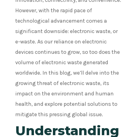
innovation, connectivity, and convenience.
However, with the rapid pace of
technological advancement comes a
significant downside: electronic waste, or
e-waste. As our reliance on electronic
devices continues to grow, so too does the
volume of electronic waste generated
worldwide. In this blog, we’ll delve into the
growing threat of electronic waste, its
impact on the environment and human
health, and explore potential solutions to
mitigate this pressing global issue.
Understanding