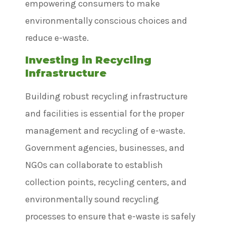
empowering consumers to make
environmentally conscious choices and
reduce e-waste.
Investing in Recycling
Infrastructure
Building robust recycling infrastructure
and facilities is essential for the proper
management and recycling of e-waste.
Government agencies, businesses, and
NGOs can collaborate to establish
collection points, recycling centers, and
environmentally sound recycling
processes to ensure that e-waste is safely