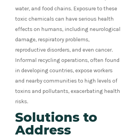
water, and food chains. Exposure to these
toxic chemicals can have serious health
effects on humans, including neurological
damage, respiratory problems,
reproductive disorders, and even cancer.
Informal recycling operations, often found
in developing countries, expose workers
and nearby communities to high levels of
toxins and pollutants, exacerbating health
risks.
Solutions to
Address