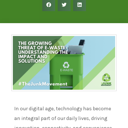
In our digital age, technology has become
an integral part of our daily lives, driving