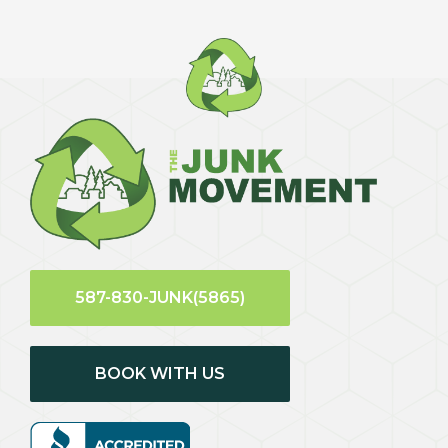
587-830-JUNK(5865)
BOOK WITH US