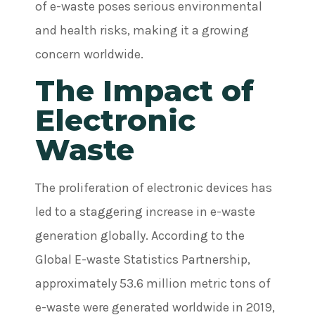
of e-waste poses serious environmental
and health risks, making it a growing
concern worldwide.
The Impact of
Electronic
Waste
The proliferation of electronic devices has
led to a staggering increase in e-waste
generation globally. According to the
Global E-waste Statistics Partnership,
approximately 53.6 million metric tons of
e-waste were generated worldwide in 2019,