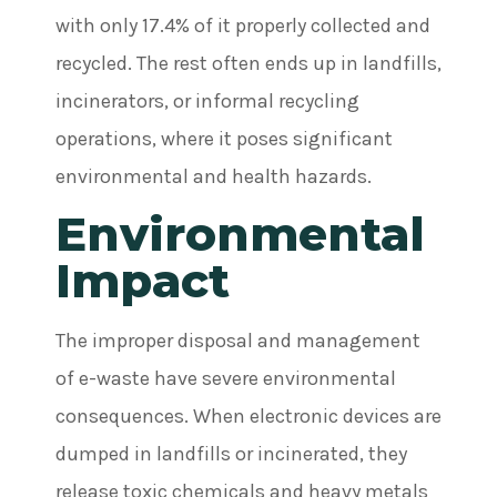
with only 17.4% of it properly collected and
recycled. The rest often ends up in landfills,
incinerators, or informal recycling
operations, where it poses significant
environmental and health hazards.
Environmental
Impact
The improper disposal and management
of e-waste have severe environmental
consequences. When electronic devices are
dumped in landfills or incinerated, they
release toxic chemicals and heavy metals