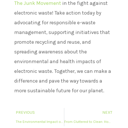
The Junk Movement
in the fight against
electronic waste! Take action today by
advocating for responsible e-waste
management, supporting initiatives that
promote recycling and reuse, and
spreading awareness about the
environmental and health impacts of
electronic waste. Together, we can make a
difference and pave the way towards a
more sustainable future for our planet.
PREVIOUS
NEXT
The Environmental Impact of Proper Garbage Pickup: Why Responsible Disposal Matters
From Cluttered to Clean: How Garbage Pickup Services Can Transform Your Living Space