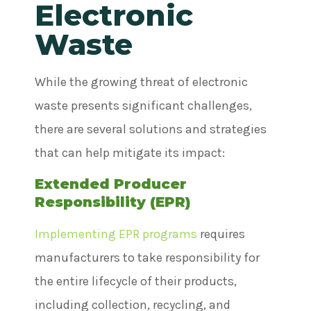
Electronic
Waste
While the growing threat of electronic
waste presents significant challenges,
there are several solutions and strategies
that can help mitigate its impact:
Extended Producer
Responsibility (EPR)
Implementing EPR programs
requires
manufacturers to take responsibility for
the entire lifecycle of their products,
including collection, recycling, and