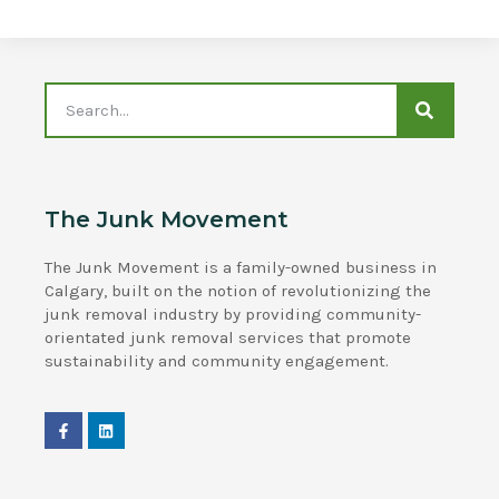
The Junk Movement
The Junk Movement is a family-owned business in
Calgary, built on the notion of revolutionizing the
junk removal industry by providing community-
orientated junk removal services that promote
sustainability and community engagement.