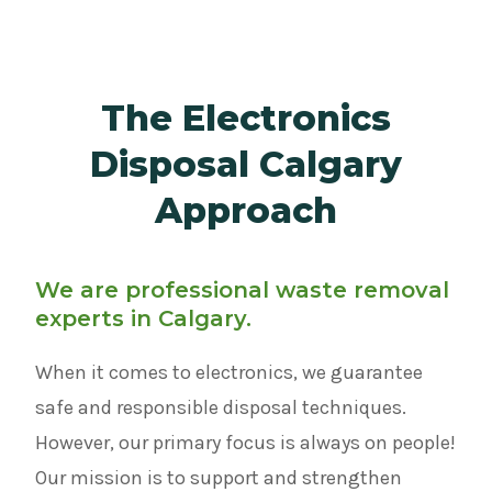
The Electronics
Disposal Calgary
Approach
We are professional waste removal
experts in Calgary.
When it comes to electronics, we guarantee
safe and responsible disposal techniques.
However, our primary focus is always on people!
Our mission is to support and strengthen