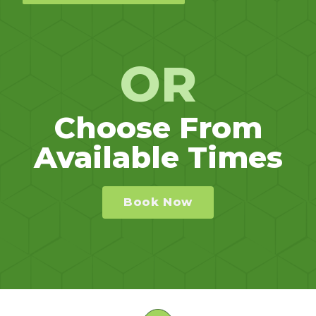
OR
Choose From
Available Times
Book Now