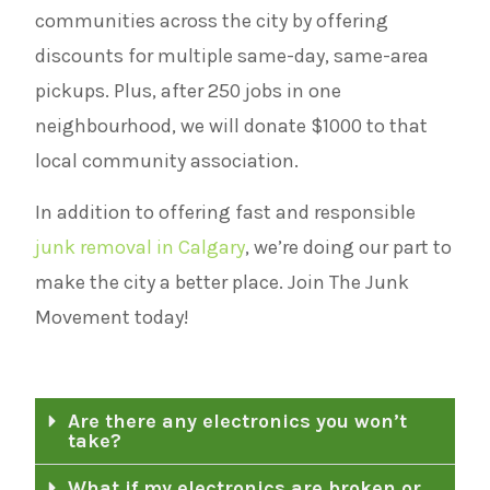
communities across the city by offering
discounts for multiple same-day, same-area
pickups. Plus, after 250 jobs in one
neighbourhood, we will donate $1000 to that
local community association.
In addition to offering fast and responsible
junk removal in Calgary
, we’re doing our part to
make the city a better place. Join The Junk
Movement today!
Are there any electronics you won’t
take?
What if my electronics are broken or