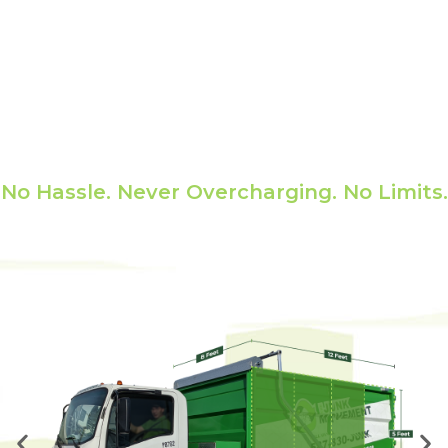
Pricing
No Hassle. Never Overcharging. No Limits.