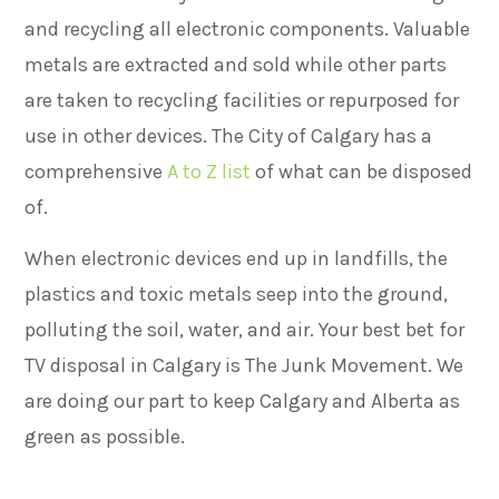
and recycling all electronic components. Valuable
metals are extracted and sold while other parts
are taken to recycling facilities or repurposed for
use in other devices.
The City of Calgary has a
comprehensive
A to Z list
of what can be disposed
of.
When electronic devices end up in landfills, the
plastics and toxic metals seep into the ground,
polluting the soil, water, and air. Your best bet for
TV disposal in Calgary is The Junk Movement. We
are doing our part to keep Calgary and Alberta as
green as possible.