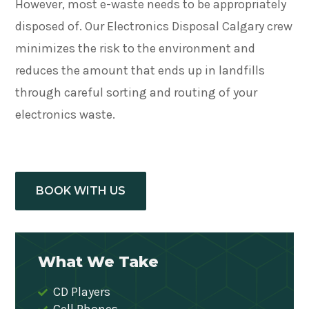
However, most e-waste needs to be appropriately
disposed of. Our Electronics Disposal Calgary crew
minimizes the risk to the environment and
reduces the amount that ends up in landfills
through careful sorting and routing of your
electronics waste.
BOOK WITH US
What We Take
CD Players