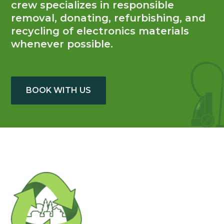
crew specializes in responsible
removal, donating, refurbishing, and
recycling of electronics materials
whenever possible.
BOOK WITH US