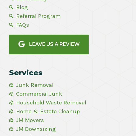
Blog
Referral Program
FAQs
LEAVE US A REVIEW
Services
Junk Removal
Commercial Junk
Household Waste Removal
Home & Estate Cleanup
JM Movers
JM Downsizing