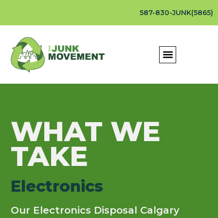
587-830-JUNK(5865)
WHAT WE
TAKE
Electronics
Our Electronics Disposal Calgary