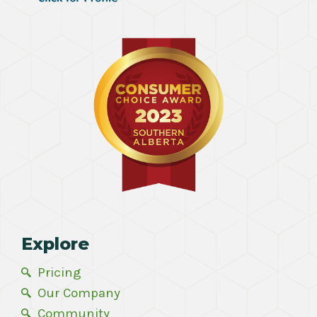
Explore
Pricing
Our Company
Community