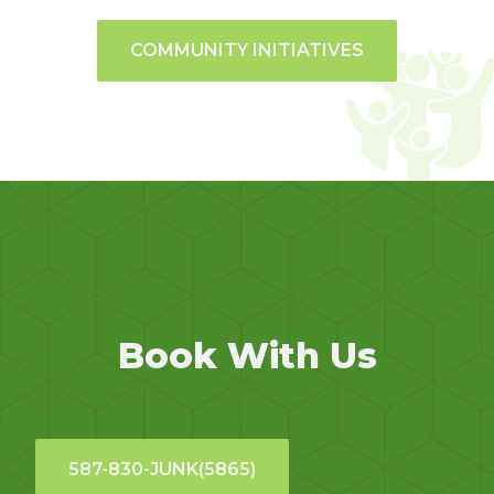
COMMUNITY INITIATIVES
Book With Us
587-830-JUNK(5865)