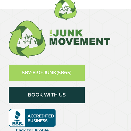
587-830-JUNK(5865)
BOOK WITH US