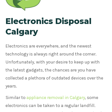
Electronics Disposal
Calgary
Electronics are everywhere, and the newest
technology is always right around the corner.
Unfortunately, with your desire to keep up with
the latest gadgets, the chances are you have
collected a plethora of outdated devices over the
years.
Similar to
appliance removal in Calgary
, some
electronics can be taken to a regular landfill.