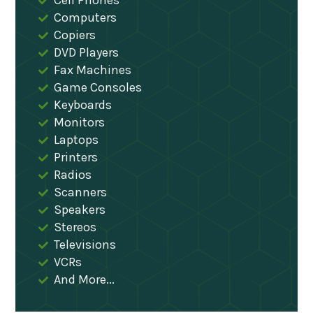
Cell Phones
Computers
Copiers
DVD Players
Fax Machines
Game Consoles
Keyboards
Monitors
Laptops
Printers
Radios
Scanners
Speakers
Stereos
Televisions
VCRs
And More...