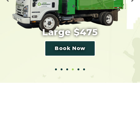
Large $475
Book Now
Image for illustrative purposes only. The truck’s size
may vary but the volume pricing will be the same.