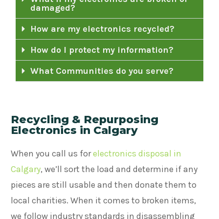
damaged?
How are my electronics recycled?
How do I protect my information?
What Communities do you serve?
Recycling & Repurposing
Electronics in Calgary
When you call us for
electronics disposal in
Calgary
, we’ll sort the load and determine if any
pieces are still usable and then donate them to
local charities. When it comes to broken items,
we follow industry standards in disassembling