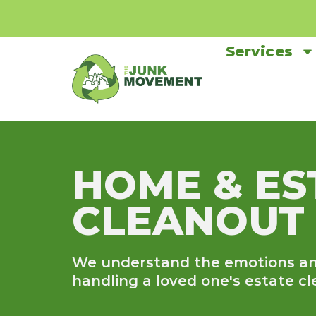
Services
HOME & ES
CLEANOUT
We understand the emotions an
handling a loved one's estate cl