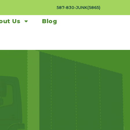
587-830-JUNK(5865)
out Us
Blog