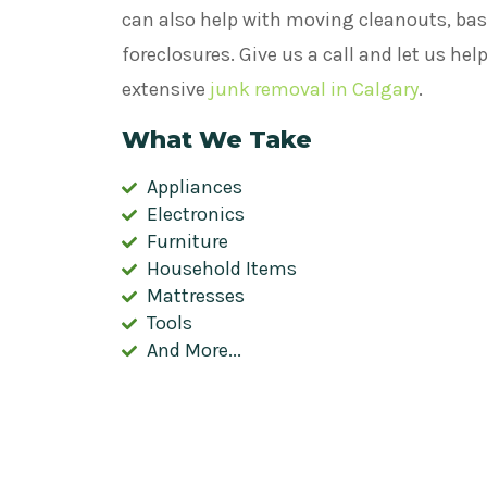
can also help with moving cleanouts, bas
foreclosures. Give us a call and let us he
extensive
junk removal in Calgary
.
What We Take
Appliances
Electronics
Furniture
Household Items
Mattresses
Tools
And More...