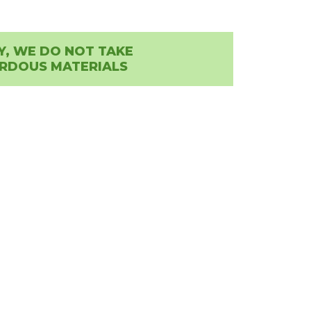
Y, WE DO NOT TAKE
RDOUS MATERIALS