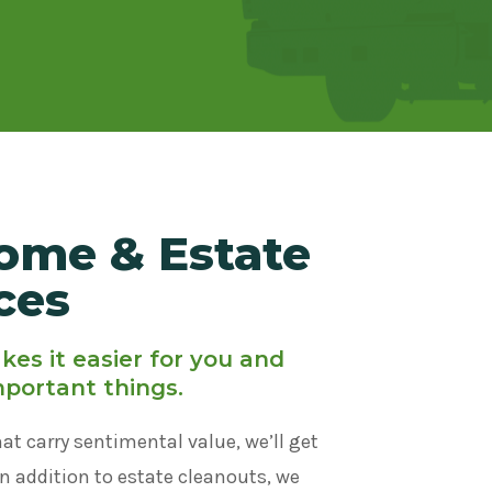
ome & Estate
ces
es it easier for you and
mportant things.
hat carry sentimental value, we’ll get
In addition to estate cleanouts, we