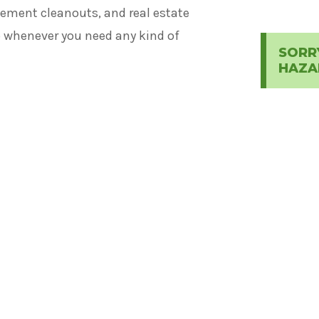
ement cleanouts, and real estate
lp whenever you need any kind of
SORR
HAZA