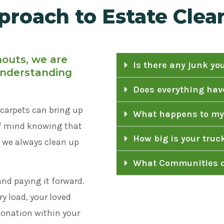
proach to Estate Clea
nouts, we are
Is there any junk yo
 understanding
Does everything have
carpets can bring up
What happens to my
of mind knowing that
How big is your truc
d we always clean up
What Communities d
and paying it forward.
y load, your loved
 donation within your