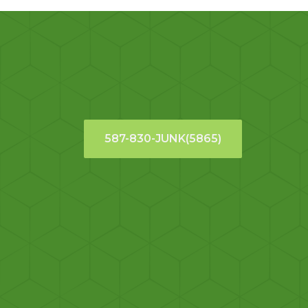
587-830-JUNK(5865)