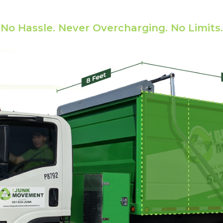
state Cleanout Prici
No Hassle. Never Overcharging. No Limits.