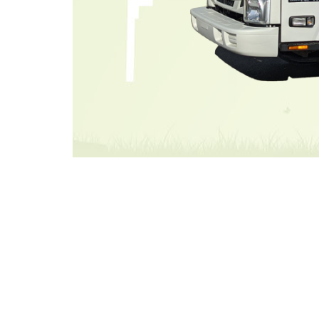
Image for illustrative 