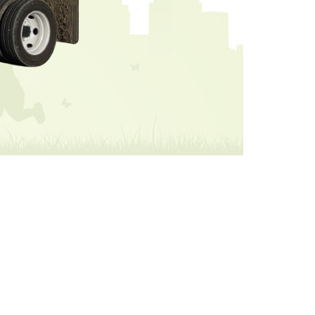
ricing will be the same.