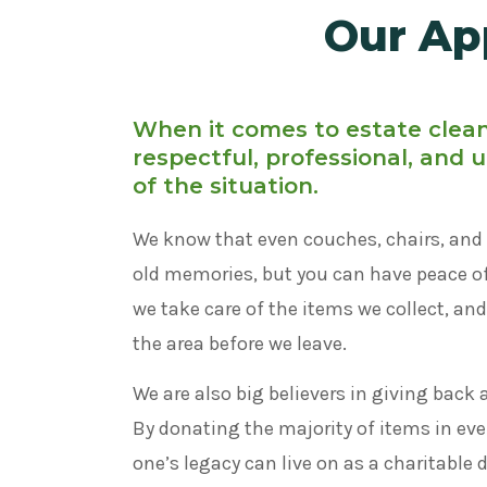
Our Ap
When it comes to estate clea
respectful, professional, and
of the situation.
We know that even couches, chairs, and 
old memories, but you can have peace 
we take care of the items we collect, an
the area before we leave.
We are also big believers in giving back 
By donating the majority of items in ever
one’s legacy can live on as a charitable