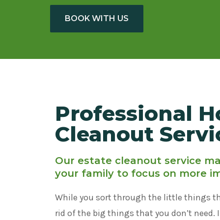
BOOK WITH US
Professional H
Cleanout Servi
Our estate cleanout service mak
your family to focus on more i
While you sort through the little things t
rid of the big things that you don’t need. 