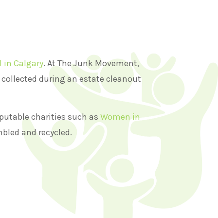
l in Calgary
. At The Junk Movement,
s collected during an estate cleanout
putable charities such as
Women in
mbled and recycled.