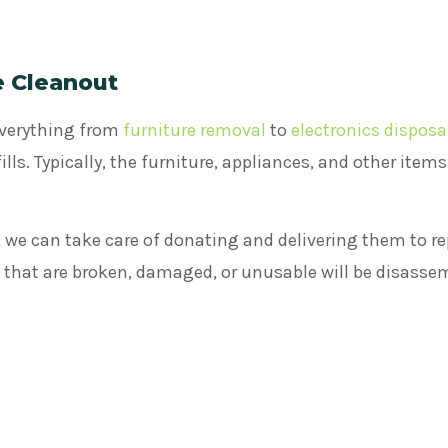
e Cleanout
everything from
furniture removal
to
electronics disposa
lls. Typically, the furniture, appliances, and other item
 we can take care of donating and delivering them to re
s that are broken, damaged, or unusable will be disasse