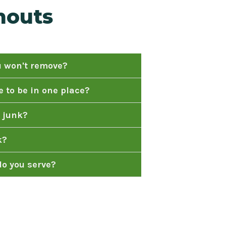
nouts
u won't remove?
 to be in one place?
 junk?
k?
o you serve?