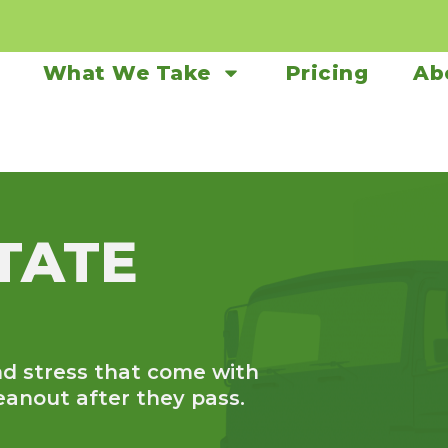
What We Take
Pricing
Ab
TATE
d stress that come with
eanout after they pass.