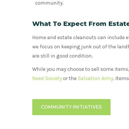
community.
What To Expect From Estat
Home and estate cleanouts can include 
we focus on keeping junk out of the landfi
are still in good condition.
While you may choose to sell some items,
Need Society
or the
Salvation Army
. Item
COMMUNITY INITIATIVES