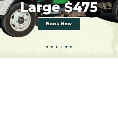
Large $475
Book Now
purposes only. The truck’s size may vary but the volume p