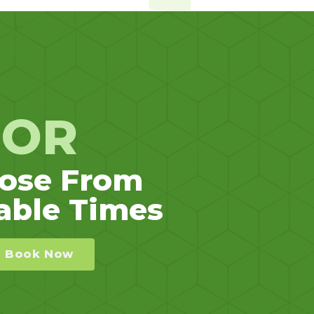
OR
ose From
able Times
Book Now