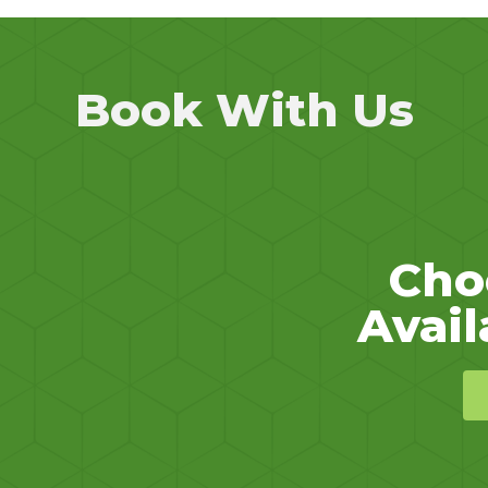
Book With Us
Cho
Avail