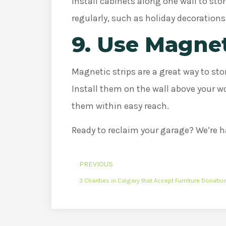
Install cabinets along one wall to sto
regularly, such as holiday decoration
9. Use Magnet
Magnetic strips are a great way to stor
Install them on the wall above your w
them within easy reach.
Ready to reclaim your garage? We’re h
PREVIOUS
3 Charities in Calgary that Accept Furniture Donatio