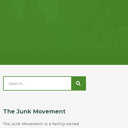
The Junk Movement
The Junk Movement is a family-owned