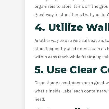
organizers to store items off the gro
great way to store items that you don’
4. Utilize Wal
Another way to use vertical space is t
store frequently used items, such as 
within easy reach while freeing up val
5. Use Clear 
Clear storage containers are a great wa
what’s inside. Label each container wi
need.