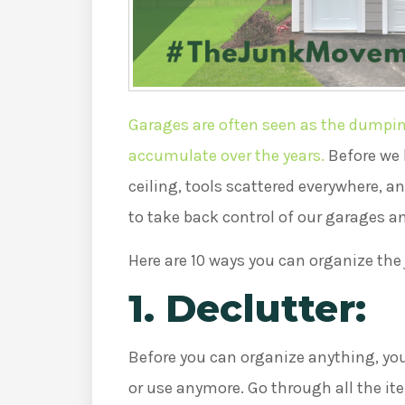
Garages are often seen as the dumping
accumulate over the years.
Before we 
ceiling, tools scattered everywhere, a
to take back control of our garages a
Here are 10 ways you can organize the
1. Declutter:
Before you can organize anything, you
or use anymore. Go through all the it