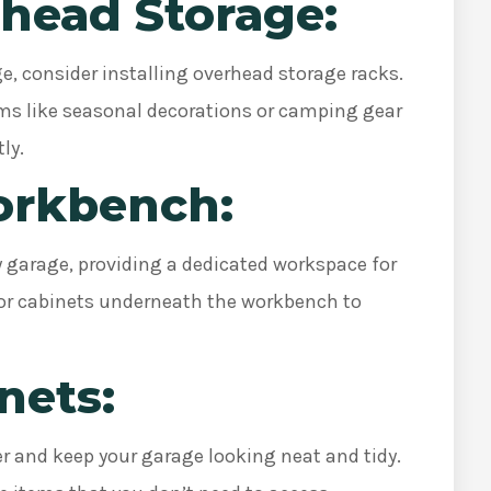
erhead Storage:
ge, consider installing overhead storage racks.
tems like seasonal decorations or camping gear
tly.
Workbench:
y garage, providing a dedicated workspace for
es or cabinets underneath the workbench to
inets:
er and keep your garage looking neat and tidy.