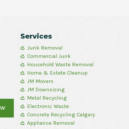
Services
Junk Removal
Commercial Junk
Household Waste Removal
Home & Estate Cleanup
JM Movers
JM Downsizing
Metal Recycling
Electronic Waste
EW
Concrete Recycling Calgary
Appliance Removal