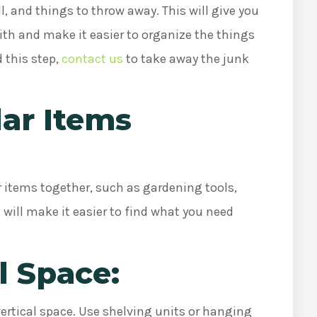
l, and things to throw away. This will give you
ith and make it easier to organize the things
 this step,
contact us
to take away the junk
lar Items
r items together, such as gardening tools,
 will make it easier to find what you need
l Space:
ertical space. Use shelving units or hanging