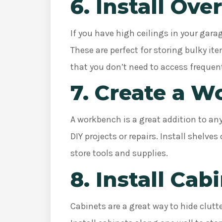
6. Install Ov
If you have high ceilings in your gara
These are perfect for storing bulky i
that you don’t need to access frequen
7. Create a 
A workbench is a great addition to an
DIY projects or repairs. Install shelv
store tools and supplies.
8. Install Cab
Cabinets are a great way to hide clutt