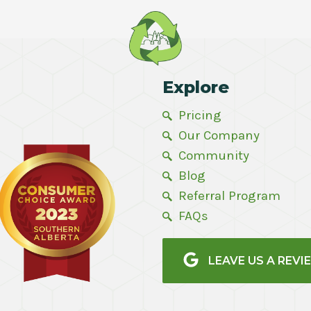
Explore
Pricing
Our Company
Community
Blog
Referral Program
FAQs
LEAVE US A REVI