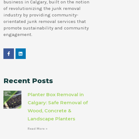
business in Calgary, built on the notion
of revolutionizing the junk removal
industry by providing community-
orientated junk removal services that
promote sustainability and community
engagement.
Recent Posts
Planter Box Removal in
Calgary: Safe Removal of
Wood, Concrete &
Landscape Planters
Read More »