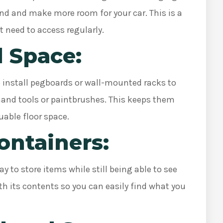
und and make more room for your car. This is a
t need to access regularly.
l Space:
o install pegboards or wall-mounted racks to
hand tools or paintbrushes. This keeps them
uable floor space.
Containers:
y to store items while still being able to see
th its contents so you can easily find what you