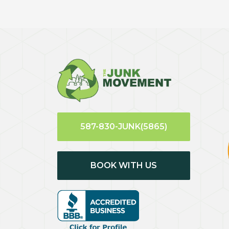
587-830-JUNK(5865)
BOOK WITH US