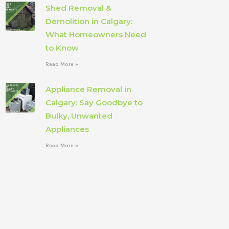
Shed Removal &
Demolition in Calgary:
What Homeowners Need
to Know
Read More »
Appliance Removal in
Calgary: Say Goodbye to
Bulky, Unwanted
Appliances
Read More »