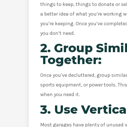
things to keep, things to donate or sel
a better idea of what you’re working w
you’re keeping. Once you’ve completed
you don’t need.
2. Group Simi
Together:
Once you’ve decluttered, group simila
sports equipment, or power tools. This
when you need it.
3. Use Vertica
Most garages have plenty of unused v