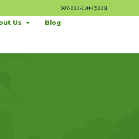
587-830-JUNK(5865)
out Us
Blog