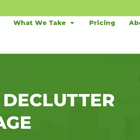
What We Take
Pricing
Ab
 DECLUTTER
AGE