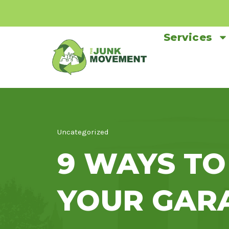
Services
Uncategorized
9 WAYS TO
YOUR GAR