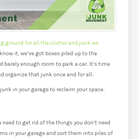
 ground for all the clutter and junk we
know it, we’ve got boxes piled up to the
nd barely enough room to park a car. It’s time
nd organize that junk once and for all.
 junk in your garage to reclaim your space.
 need to get rid of the things you don’t need
ems in your garage and sort them into piles of