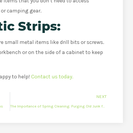
re items that you don’t need to access
s or camping gear.
ic Strips:
e small metal items like drill bits or screws.
orkbench or on the side of a cabinet to keep
appy to help!
Contact us today.
NEXT
ns
The Importance of Spring Cleaning: Purging Old Junk for a Fresh Start